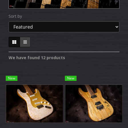
Sort by
We have found 12 products
New
New