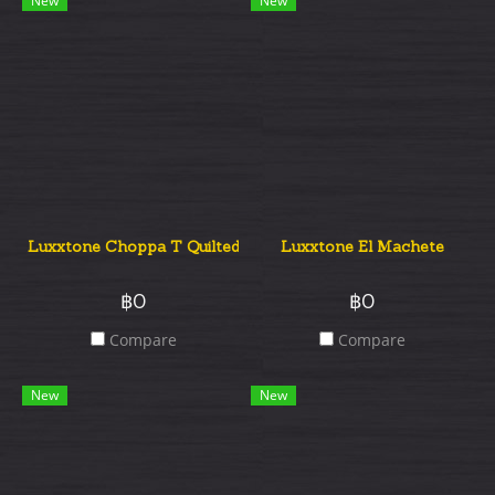
New
New
Luxxtone Choppa T Quilted Top
Luxxtone El Machete
฿0
฿0
Compare
Compare
New
New