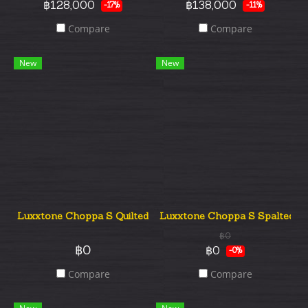
฿128,000
฿138,000
-17%
-11%
Compare
Compare
New
New
Luxxtone Choppa S Quilted Top Hss
Luxxtone Choppa S Spalted T
฿0
฿0
฿0
-0%
Compare
Compare