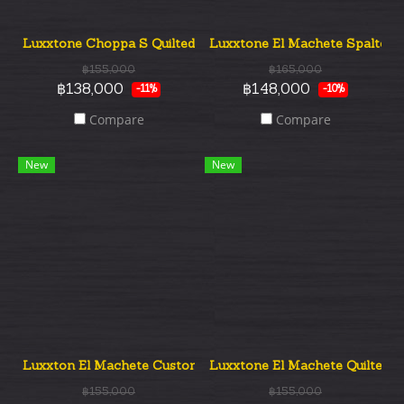
Luxxtone Choppa S Quilted Top SSS
Luxxtone El Machete Spalted 
฿155,000
฿165,000
฿138,000
฿148,000
-11%
-10%
Compare
Compare
New
New
Luxxton El Machete Custom Flame Top
Luxxtone El Machete Quilted 
฿155,000
฿155,000