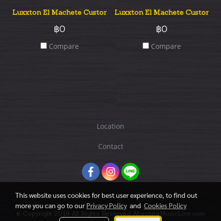
Luxxton El Machete Custom Flame Top
Luxxton El Machete Custom Qu
฿0
฿0
Compare
Compare
Location
Contact
This website uses cookies for best user experience, to find out
more you can go to our
Privacy Policy
and
Cookies Policy
© Copyright 2019 All Rights Reserved AbsoluteMusicLive.com