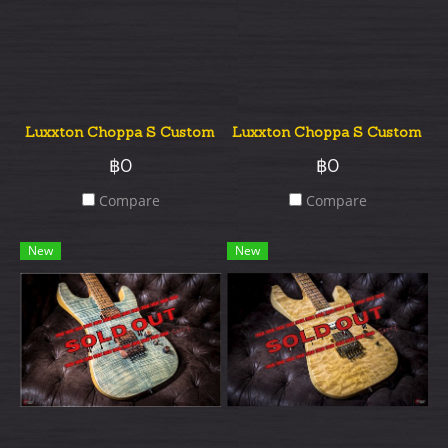
Luxxton Choppa S Custom Quilted Top
Luxxton Choppa S Custom Qui
฿0
฿0
Compare
Compare
New
New