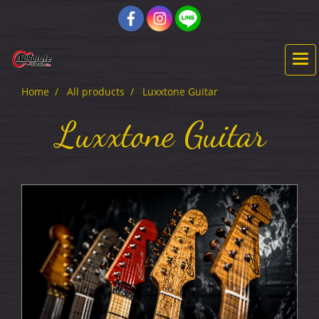
Home
All products
Luxxtone Guitar
Luxxtone Guitar