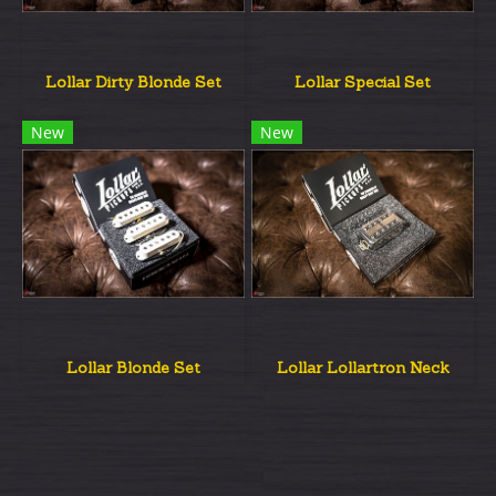
Lollar Dirty Blonde Set
Lollar Special Set
New
New
Lollar Blonde Set
Lollar Lollartron Neck