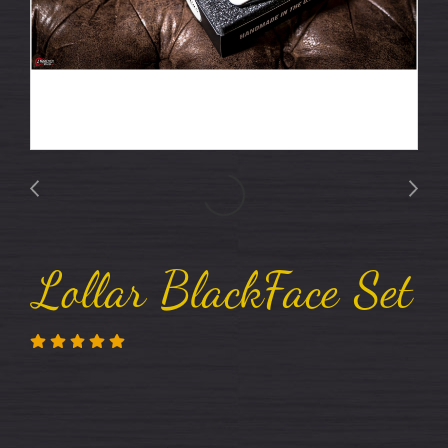
Lollar BlackFace Set