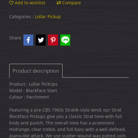
Add to wishlist
Compare
Categories :
Lollar Pickup
Share
Product description
Product : Lollar PickUps
Model : BlackFace Start
Colour : Parchment
Featuring a pre-CBS 1960s Strat®-style wind, our Strat
Blackface Pickups give you a classic Strat tone with full
body and punch. The overall tone has a prominent
midrange, clear treble, and full bass with a well-defined,
piano-like attack. We use scatter wound wax potted coils