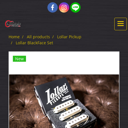
Home
All products
Lollar Pickup
Lollar BlackFace Set
New