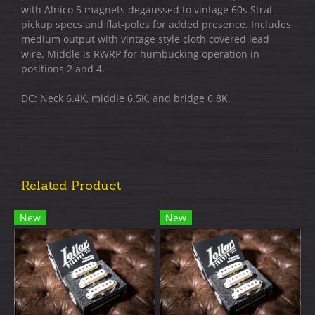
with Alnico 5 magnets degaussed to vintage 60s Strat
pickup specs and flat-poles for added presence. Includes
medium output with vintage style cloth covered lead
wire. Middle is RWRP for humbucking operation in
positions 2 and 4.
DC: Neck 6.4K, middle 6.5K, and bridge 6.8K.
Related Product
New
New