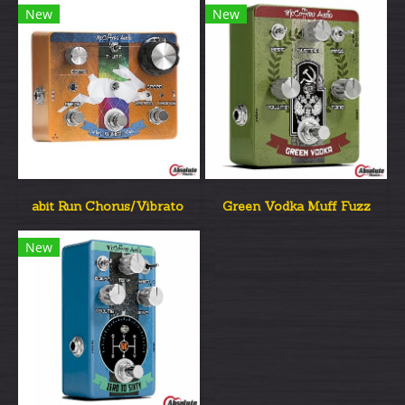
New
New
abit Run Chorus/Vibrato
Green Vodka Muff Fuzz
New