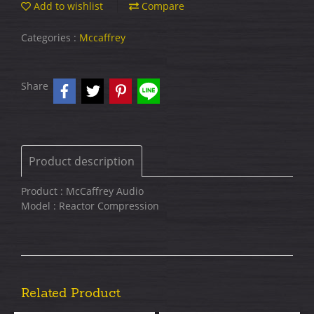
Add to wishlist
Compare
Categories :
Mccaffrey
Share
Product description
Product : McCaffrey Audio
Model : Reactor Compression
Related Product