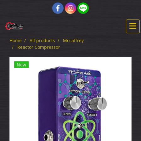
Home
All products
Mccaffrey
Reactor Compressor
New