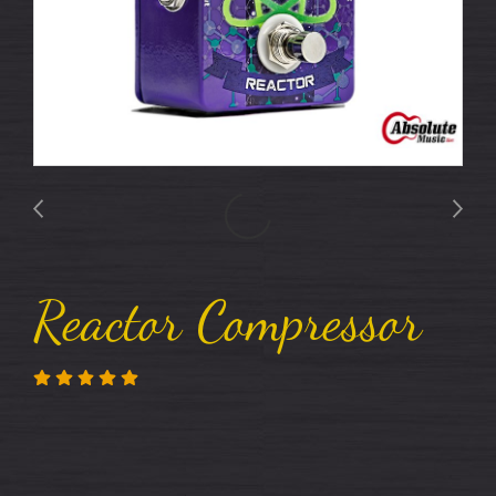
Reactor Compressor