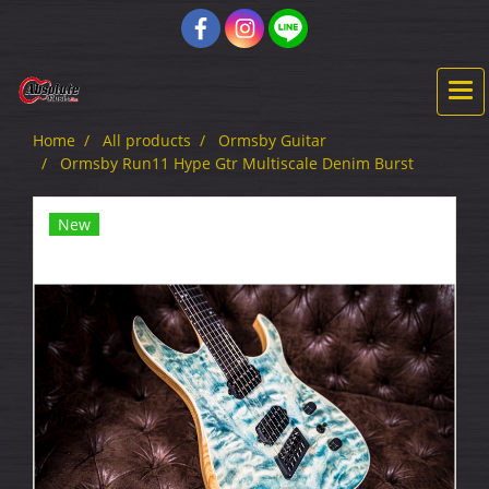
Home
All products
Ormsby Guitar
Ormsby Run11 Hype Gtr Multiscale Denim Burst
New