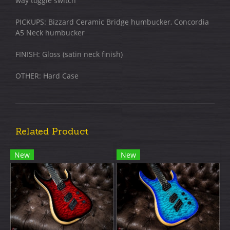
way toggle switch
PICKUPS: Bizzard Ceramic Bridge humbucker, Concordia
A5 Neck humbucker
FINISH: Gloss (satin neck finish)​
OTHER: Hard Case
Related Product
New
New