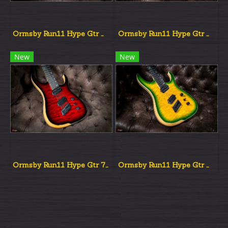
Ormsby Run11 Hype Gtr Multiscale Red Dead Burst
Ormsby Run11 Hype Gtr Multiscale Aqua Burst
New
New
Ormsby Run11 Hype Gtr 7st Multiscale Red Dead Burst
Ormsby Run11 Hype Gtr Multiscale Grold