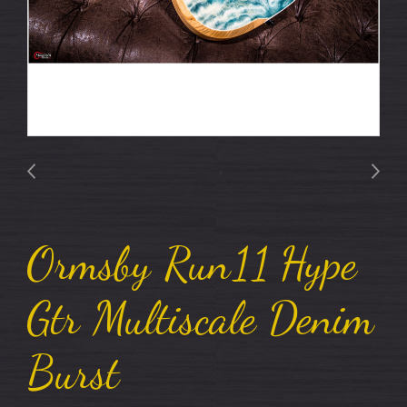
Ormsby Run11 Hype
Gtr Multiscale Denim
Burst