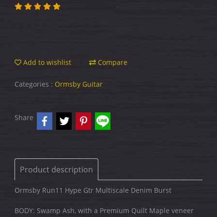
Add to wishlist
Compare
Categories :
Ormsby Guitar
Share
Product description
Ormsby Run11 Hype Gtr Multiscale Denim Burst
BODY: Swamp Ash, with a Premium Quilt Maple veneer