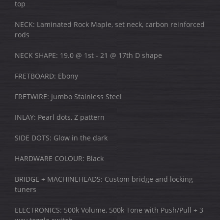
top
NECK: Laminated Rock Maple, set neck, carbon reinforced
rods
NECK SHAPE: 19.0 @ 1st - 21 @ 17th D shape
FRETBOARD: Ebony
FRETWIRE: Jumbo Stainless Steel
INLAY: Pearl dots, Z pattern
SIDE DOTS: Glow in the dark
HARDWARE COLOUR: Black
BRIDGE + MACHINEHEADS: Custom bridge and locking
tuners
ELECTRONICS: 500k Volume, 500k Tone with Push/Pull + 3