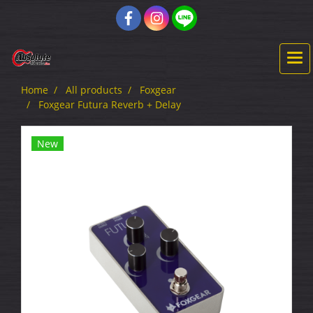
Home
All products
Foxgear
Foxgear Futura Reverb + Delay
New