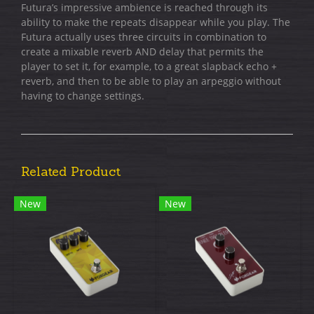
Futura’s impressive ambience is reached through its
ability to make the repeats disappear while you play. The
Futura actually uses three circuits in combination to
create a mixable reverb AND delay that permits the
player to set it, for example, to a great slapback echo +
reverb, and then to be able to play an arpeggio without
having to change settings.
Related Product
New
New