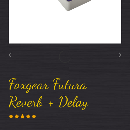
Foxgear Futura
Reverb + Delay