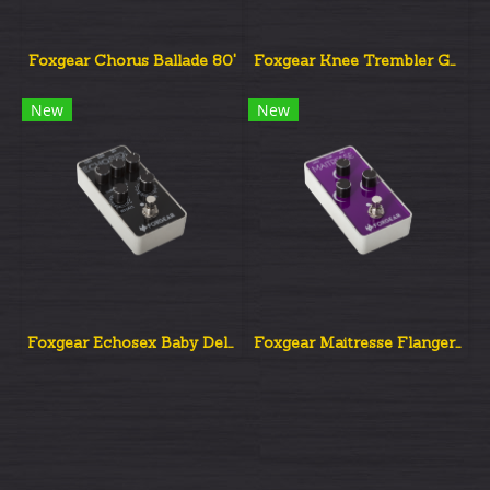
Foxgear Chorus Ballade 80'
Foxgear Knee Trembler Guy Pratt Signature Tremolo.
New
New
Foxgear Echosex Baby Delay Analog
Foxgear Maitresse Flanger Analog