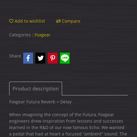
Add to wishlist
Compare
Categories :
Foxgear
Share
Product description
Foxgear Futura Reverb + Delay
When imagining the concept of the Futura, Foxgear
engineers drew inspiration from lessons and successes
learned in the R&D of our now famous Echo. We wanted
a pedal that had at heart a focused “ambient” sound. The