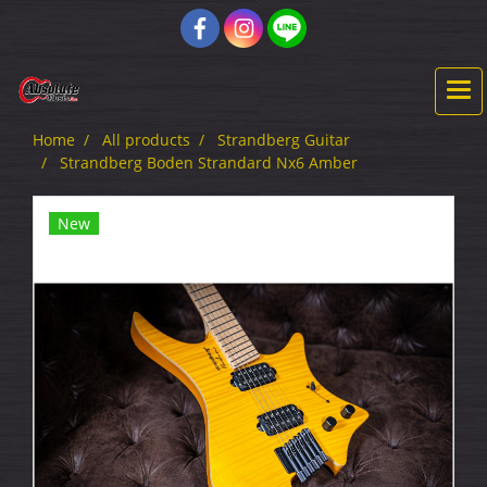
Home
All products
Strandberg Guitar
Strandberg Boden Strandard Nx6 Amber
New