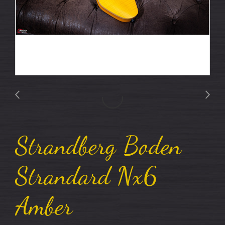
Strandberg Boden
Strandard Nx6
Amber