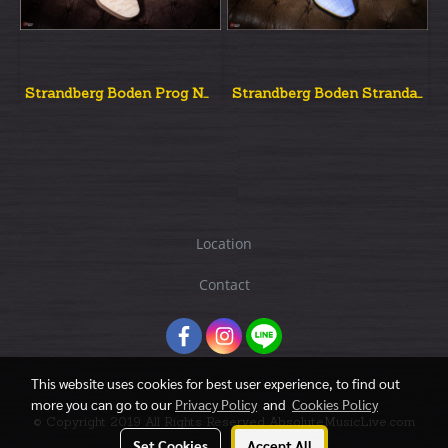
Strandberg Boden Prog NX 7 Natural Quilted Top
Strandberg Boden Strandard Nx6 Blue
Location
Contact
This website uses cookies for best user experience, to find out
more you can go to our
Privacy Policy
and
Cookies Policy
© Copyright 2019 All Rights Reserved AbsoluteMusicLive.com
Set Cookies
Accept All