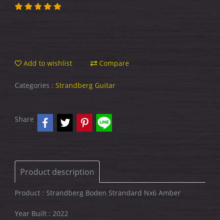
Add to wishlist
Compare
Categories :
Strandberg Guitar
Share
Product description
Product : Strandberg Boden Strandard Nx6 Amber
Year Built : 2022