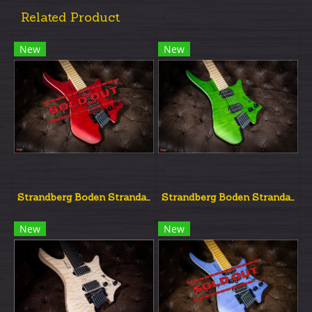
Related Product
New
New
Strandberg Boden Strandard Nx6 Red
Strandberg Boden Strandard Nx6 Green
New
New