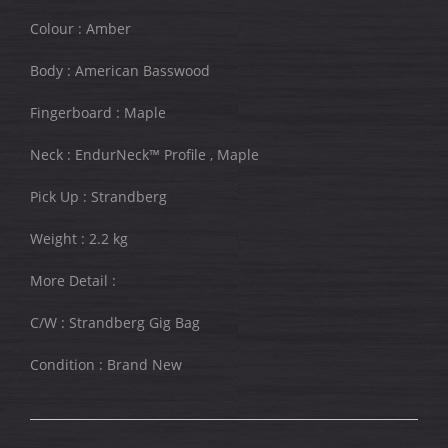
Colour : Amber
Body : American Basswood
Fingerboard : Maple
Neck : EndurNeck™ Profile , Maple
Pick Up : Strandberg
Weight : 2.2 kg
More Detail :
C/W : Strandberg Gig Bag
Condition : Brand New