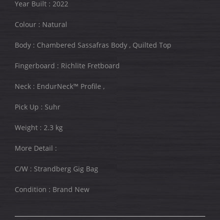
Year Built : 2022
Colour : Natural
Body : Chambered Sassafras Body , Quilted Top
Fingerboard : Richlite Fretboard
Neck : EndurNeck™ Profile ,
Pick Up : Suhr
Weight : 2.3 kg
More Detail :
C/W : Strandberg Gig Bag
Condition : Brand New