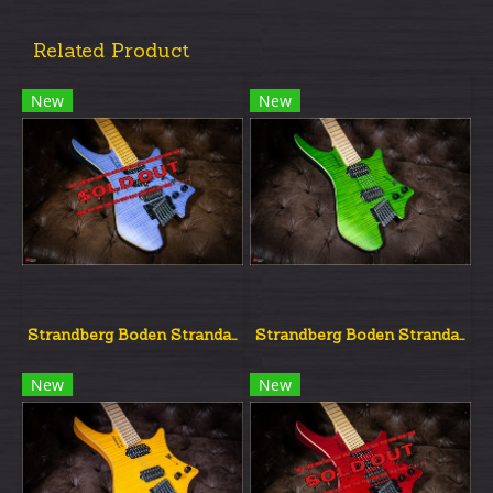
Related Product
New
New
Strandberg Boden Strandard Nx6 Blue
Strandberg Boden Strandard Nx6 Green
New
New