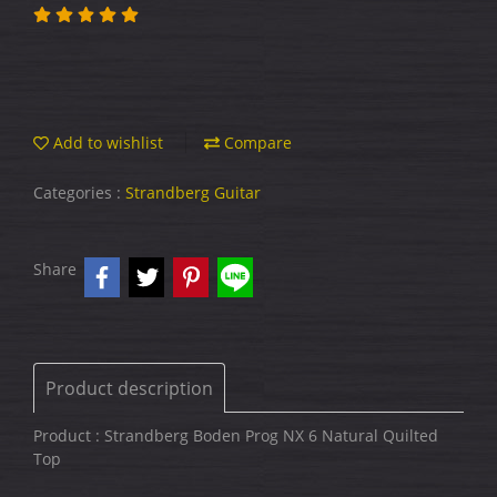
Add to wishlist
Compare
Categories :
Strandberg Guitar
Share
Product description
Product : Strandberg Boden Prog NX 6 Natural Quilted
Top