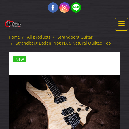
Home
All products
Strandberg Guitar
Strandberg Boden Prog NX 6 Natural Quilted Top
New