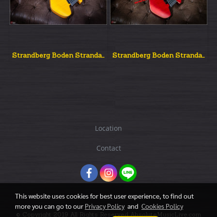
Strandberg Boden Strandard Nx6 Amber
Strandberg Boden Strandard Nx6 Red
Location
Contact
This website uses cookies for best user experience, to find out
more you can go to our
Privacy Policy
and
Cookies Policy
© Copyright 2019 All Rights Reserved AbsoluteMusicLive.com