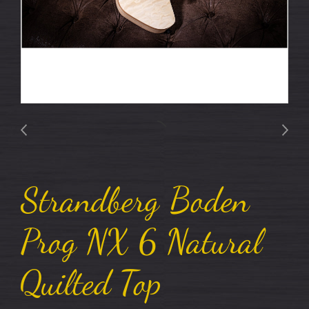
Strandberg Boden
Prog NX 6 Natural
Quilted Top