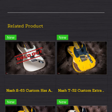
Related Product
New
New
Nash S-63 Custom Hss Aztec Gold Metalic UnAged
Nash T-52 Custom Extra Aged New
New
New