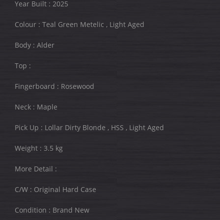
Year Built : 2025
Colour : Teal Green Metelic , Light Aged
Body : Alder
Top :
Fingerboard : Rosewood
Neck : Maple
Pick Up : Lollar Dirty Blonde , HSS , Light Aged
Weight : 3.5 kg
More Detail :
C/W : Original Hard Case
Condition : Brand New