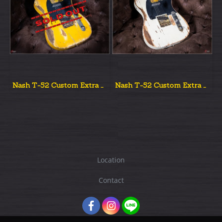
Nash T-52 Custom Extra Aged New
Nash T-52 Custom Extra Aged
Location
Contact