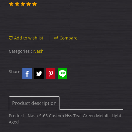
Add to wishlist
Compare
Categories :
Nash
Share
Product description
Product : Nash S-63 Custom Hss Teal Green Metalic Light
Aged