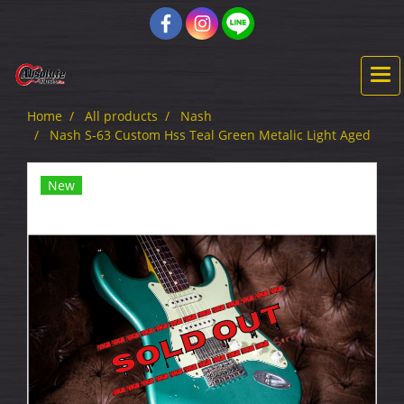
Home
All products
Nash
Nash S-63 Custom Hss Teal Green Metalic Light Aged
New