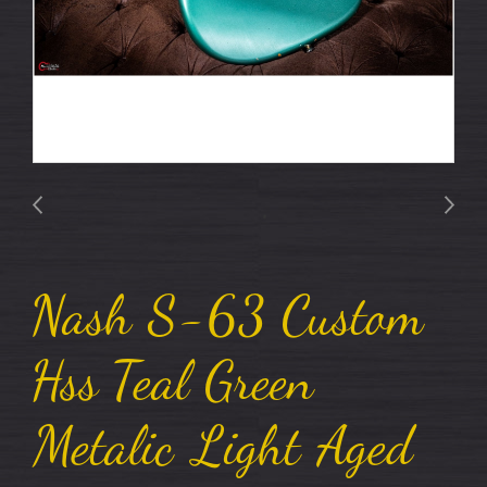
Nash S-63 Custom
Hss Teal Green
Metalic Light Aged