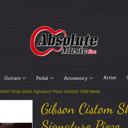
Artist
Guitars
Pedal
Accessory
istom Shop Slash Signature Piezo Limited 1200 Made
Gibson Cistom S
Signature Piezo