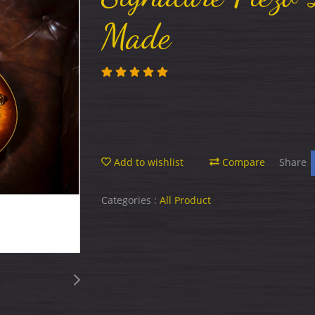
Made
Add to wishlist
Compare
Share
Categories :
All Product