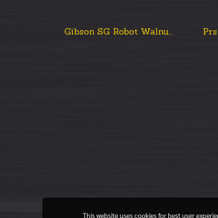
Gibson SG Robot Walnut Burst 2015
This website uses cookies for best user experi