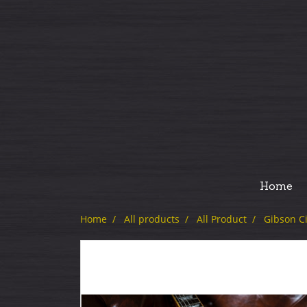
Home
Home
All products
All Product
Gibson C