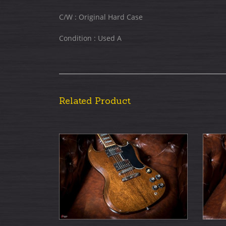
C/W : Original Hard Case
Condition : Used A
Related Product