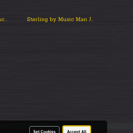
Music Man John Petrucci Majesty, Arctic Dream
Sterling by Music Man John Petrucci Majesty Maj100
Set Cookies
Accept All