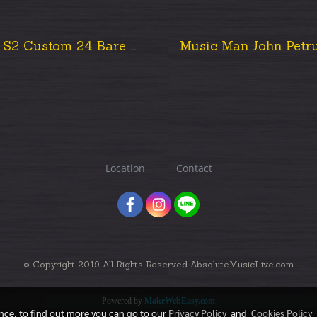
Prs S2 Custom 24 Bare Knuckle Mod 2013 USA.
Location
Contact
© Copyright 2019 All Rights Reserved AbsoluteMusicLive.com
Powered by
MakeWebEasy.com
ence, to find out more you can go to our
Privacy Policy
and
Cookies Policy