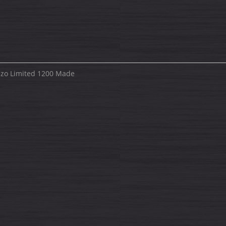
iezo Limited 1200 Made