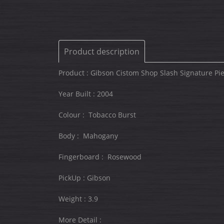
Product description
Product : Gibson Cistom Shop Slash Signature P
Year Built : 2004
Colour : Tobacco Burst
Body : Mahogany
Fingerboard : Rosewood
PickUp : Gibson
Weight : 3.9
More Detail :