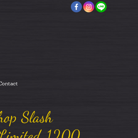
Contact
hop Slash
 Limited 1200