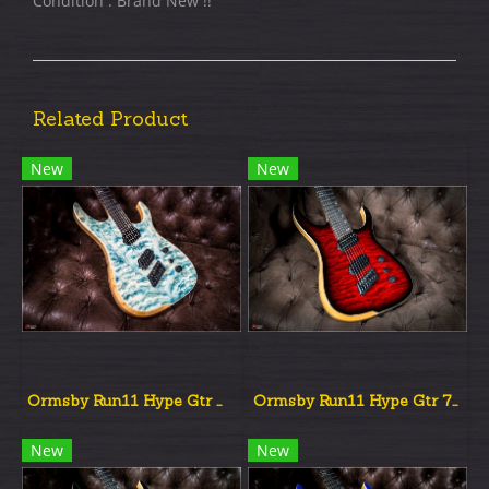
Condition : Brand New !!
Related Product
New
New
Ormsby Run11 Hype Gtr Multiscale Denim Burst
Ormsby Run11 Hype Gtr 7st Multiscale Red Dead Burst
New
New