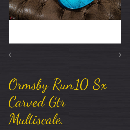
Ormsby Run10 Sx
Carved Gtr
Multiscale.