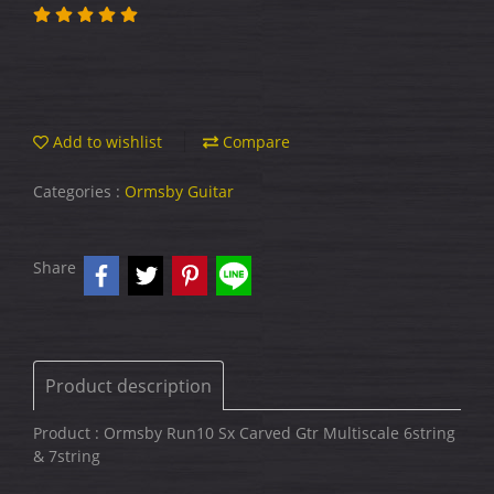
Add to wishlist
Compare
Categories :
Ormsby Guitar
Share
Product description
Product : Ormsby Run10 Sx Carved Gtr Multiscale 6string
& 7string