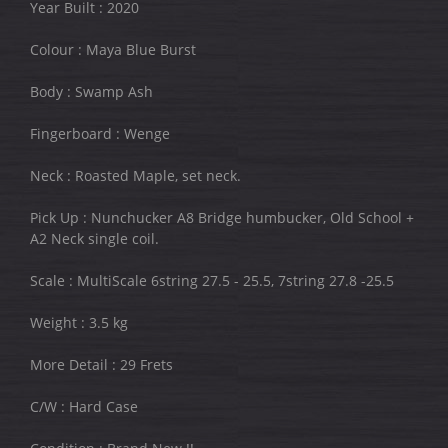
Year Built : 2020
Colour : Maya Blue Burst
Body : Swamp Ash
Fingerboard : Wenge
Neck : Roasted Maple, set neck.
Pick Up : Nunchucker A8 Bridge humbucker, Old School +
A2 Neck single coil.
Scale : MultiScale 6string 27.5 - 25.5, 7string 27.8 -25.5
Weight : 3.5 kg
More Detail : 29 Frets
C/W : Hard Case