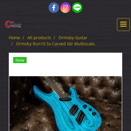
Home
All products
Ormsby Guitar
Ormsby Run10 Sx Carved Gtr Multiscale.
New