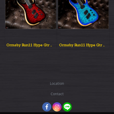
Ormsby Run11 Hype Gtr Multiscale Red Dead Burst
Ormsby Run11 Hype Gtr Multiscale Aqua Burst
Location
Contact